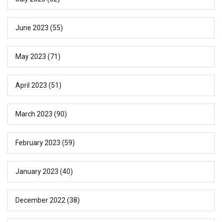
June 2023
(55)
May 2023
(71)
April 2023
(51)
March 2023
(90)
February 2023
(59)
January 2023
(40)
December 2022
(38)