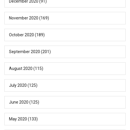
December 2020
(91)
November 2020
(169)
October 2020
(189)
September 2020
(201)
August 2020
(115)
July 2020
(125)
June 2020
(125)
May 2020
(133)