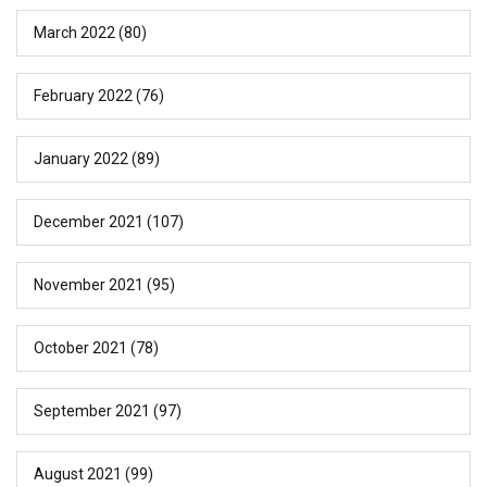
March 2022
(80)
February 2022
(76)
January 2022
(89)
December 2021
(107)
November 2021
(95)
October 2021
(78)
September 2021
(97)
August 2021
(99)