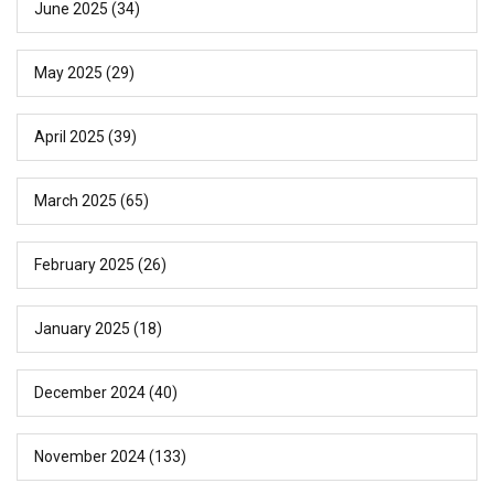
June 2025
(34)
May 2025
(29)
April 2025
(39)
March 2025
(65)
February 2025
(26)
January 2025
(18)
December 2024
(40)
November 2024
(133)