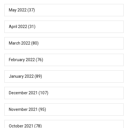
May 2022
(37)
April 2022
(31)
March 2022
(80)
February 2022
(76)
January 2022
(89)
December 2021
(107)
November 2021
(95)
October 2021
(78)