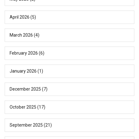
April 2026
(5)
March 2026
(4)
February 2026
(6)
January 2026
(1)
December 2025
(7)
October 2025
(17)
September 2025
(21)