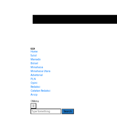
Torang pe berita
Sulut Online
Home
Sulut
Manado
Bolsel
Minahasa
Minahasa Utara
Advetorial
PLN
Opini
Redaksi
Catatan Redaksi
Arsip
Menu
Search
for: