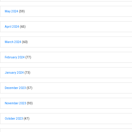
May 2024
(59)
April 2024
(65)
March 2024
(60)
February 2024
(77)
January 2024
(73)
December 2023
(57)
November 2023
(93)
October 2023
(47)