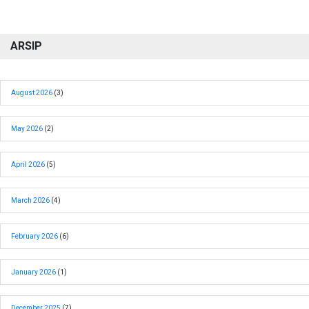
ARSIP
August 2026
(3)
May 2026
(2)
April 2026
(5)
March 2026
(4)
February 2026
(6)
January 2026
(1)
December 2025
(7)