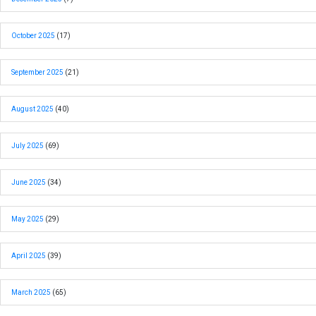
October 2025
(17)
September 2025
(21)
August 2025
(40)
July 2025
(69)
June 2025
(34)
May 2025
(29)
April 2025
(39)
March 2025
(65)