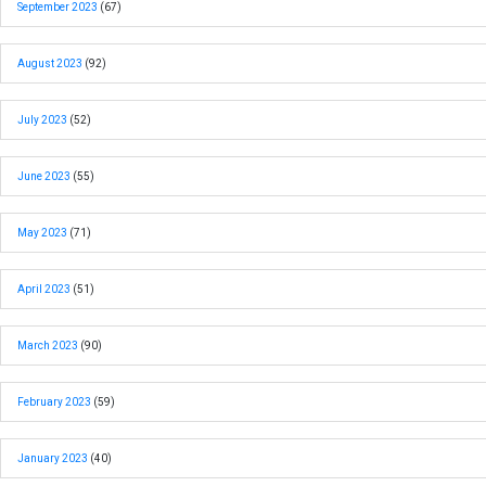
September 2023
(67)
August 2023
(92)
July 2023
(52)
June 2023
(55)
May 2023
(71)
April 2023
(51)
March 2023
(90)
February 2023
(59)
January 2023
(40)