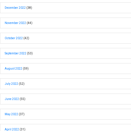
December 2022
(38)
November 2022
(44)
October 2022
(42)
September 2022
(53)
August 2022
(59)
July 2022
(52)
June 2022
(55)
May 2022
(37)
April 2022
(31)