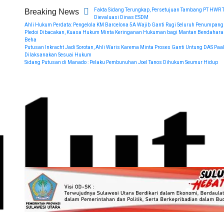
Fakta Sidang Terungkap, Persetujuan Tambang PT HWR 
Breaking News
Dievaluasi Dinas ESDM
Ahli Hukum Perdata: Pengelola KM Barcelona 5A Wajib Ganti Rugi Seluruh Penumpang
Pledoi Dibacakan, Kuasa Hukum Minta Keringanan Hukuman bagi Mantan Bendahara
Beha
Putusan Inkracht Jadi Sorotan, Ahli Waris Karema Minta Proses Ganti Untung DAS Paa
Dilaksanakan Sesuai Hukum
Sidang Putusan di Manado : Pelaku Pembunuhan Joel Tanos Dihukum Seumur Hidup