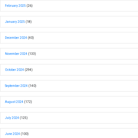
February 2025
(26)
January 2025
(18)
December 2024
(40)
November 2024
(133)
October 2024
(294)
September 2024
(140)
August 2024
(172)
July 2024
(125)
June 2024
(100)