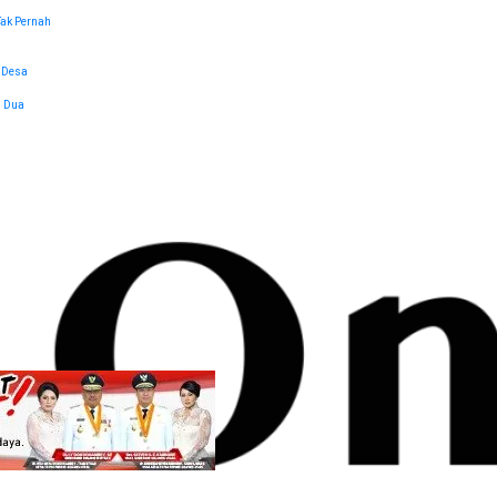
Tak Pernah
 Desa
l Dua