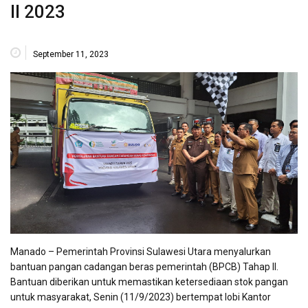
II 2023
September 11, 2023
Manado – Pemerintah Provinsi Sulawesi Utara menyalurkan
bantuan pangan cadangan beras pemerintah (BPCB) Tahap II.
Bantuan diberikan untuk memastikan ketersediaan stok pangan
untuk masyarakat, Senin (11/9/2023) bertempat lobi Kantor