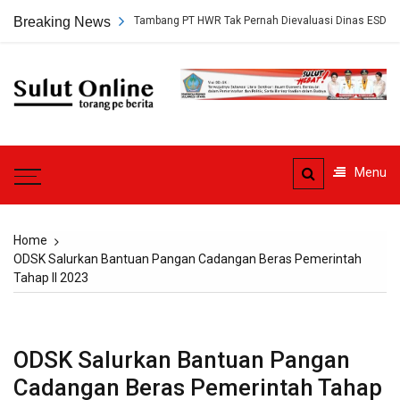
Skip
kap, Persetujuan Tambang PT HWR Tak Pernah Dievaluasi Dinas ESDM
Breaking News
to
content
Sulut
Online
Torang pe berita
Menu
Home
ODSK Salurkan Bantuan Pangan Cadangan Beras Pemerintah
Tahap II 2023
ODSK Salurkan Bantuan Pangan
Cadangan Beras Pemerintah Tahap