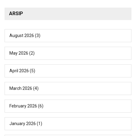
ARSIP
August 2026
(3)
May 2026
(2)
April 2026
(5)
March 2026
(4)
February 2026
(6)
January 2026
(1)