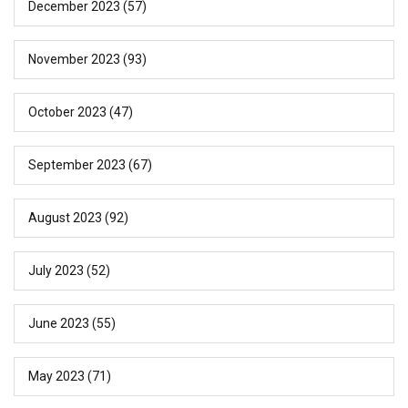
December 2023
(57)
November 2023
(93)
October 2023
(47)
September 2023
(67)
August 2023
(92)
July 2023
(52)
June 2023
(55)
May 2023
(71)