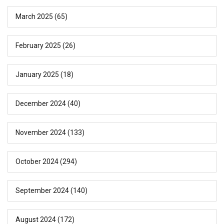
March 2025
(65)
February 2025
(26)
January 2025
(18)
December 2024
(40)
November 2024
(133)
October 2024
(294)
September 2024
(140)
August 2024
(172)