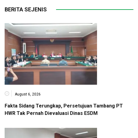
BERITA SEJENIS
August 6, 2026
Fakta Sidang Terungkap, Persetujuan Tambang PT
HWR Tak Pernah Dievaluasi Dinas ESDM