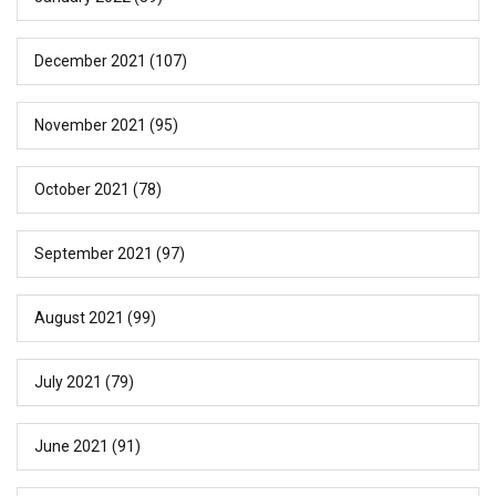
December 2021
(107)
November 2021
(95)
October 2021
(78)
September 2021
(97)
August 2021
(99)
July 2021
(79)
June 2021
(91)