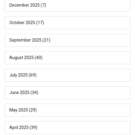
December 2025
(7)
October 2025
(17)
September 2025
(21)
August 2025
(40)
July 2025
(69)
June 2025
(34)
May 2025
(29)
April 2025
(39)