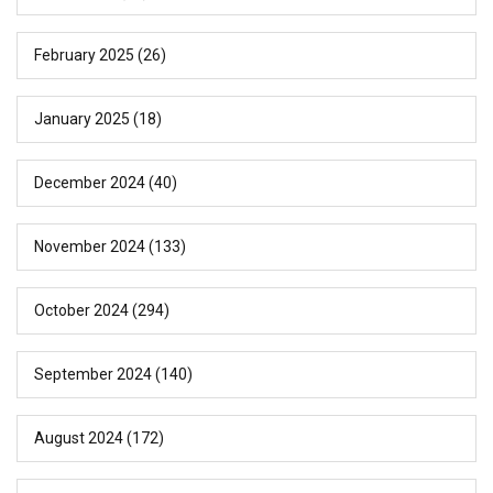
February 2025
(26)
January 2025
(18)
December 2024
(40)
November 2024
(133)
October 2024
(294)
September 2024
(140)
August 2024
(172)