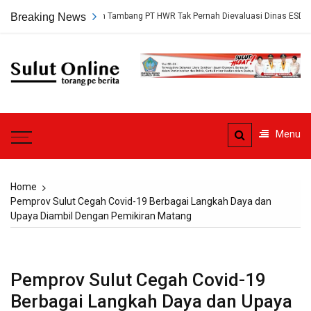
Skip
gkap, Persetujuan Tambang PT HWR Tak Pernah Dievaluasi Dinas ESDM
Breaking News
to
content
Sulut
Online
Torang pe berita
Menu
Home
Pemprov Sulut Cegah Covid-19 Berbagai Langkah Daya dan
Upaya Diambil Dengan Pemikiran Matang
Pemprov Sulut Cegah Covid-19
Berbagai Langkah Daya dan Upaya