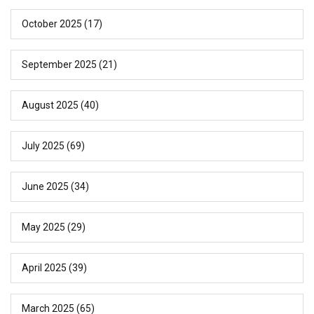
October 2025
(17)
September 2025
(21)
August 2025
(40)
July 2025
(69)
June 2025
(34)
May 2025
(29)
April 2025
(39)
March 2025
(65)