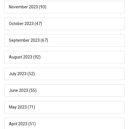
November 2023
(93)
October 2023
(47)
September 2023
(67)
August 2023
(92)
July 2023
(52)
June 2023
(55)
May 2023
(71)
April 2023
(51)