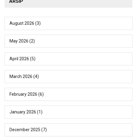
ARSIP
August 2026
(3)
May 2026
(2)
April 2026
(5)
March 2026
(4)
February 2026
(6)
January 2026
(1)
December 2025
(7)