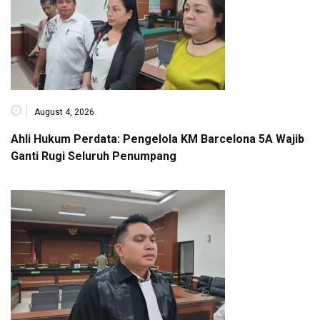
August 4, 2026
Ahli Hukum Perdata: Pengelola KM Barcelona 5A Wajib
Ganti Rugi Seluruh Penumpang